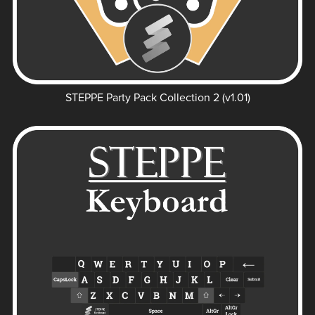
STEPPE Party Pack Collection 2 (v1.01)