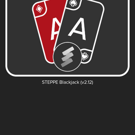
STEPPE Blackjack (v2.12)